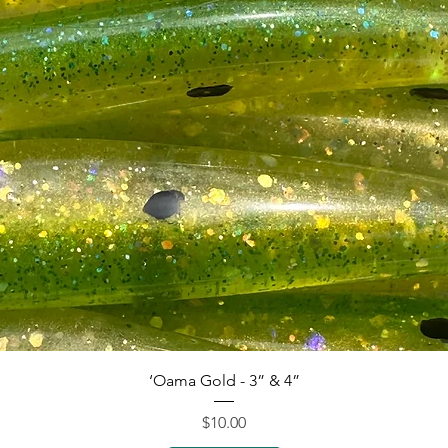
Quick View
‘Oama Gold - 3” & 4”
Price
$10.00