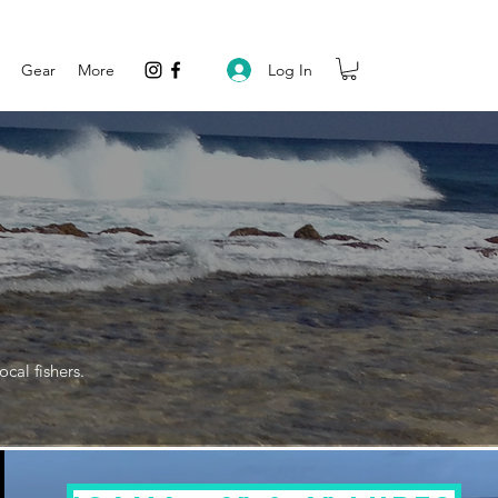
Log In
Gear
More
cal fishers.