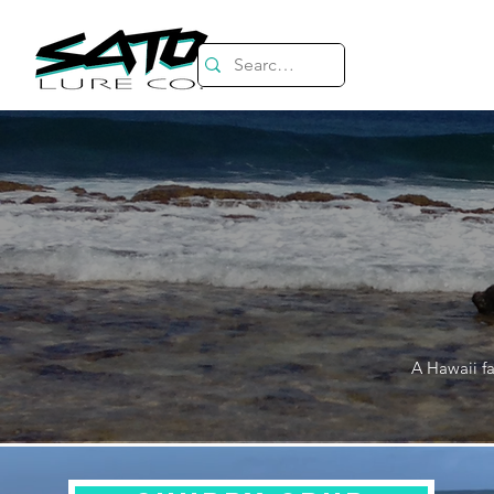
A Hawaii fa