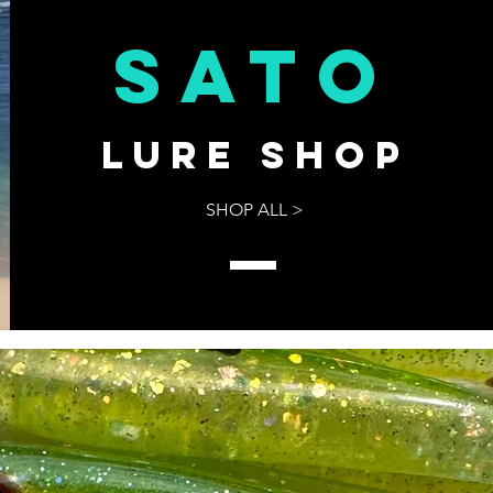
sato
Lure shop
SHOP ALL >