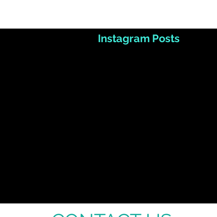
Instagram Posts