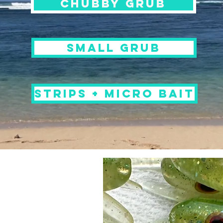
chubby grub
small grub
STRIPS + MICRO BAIT