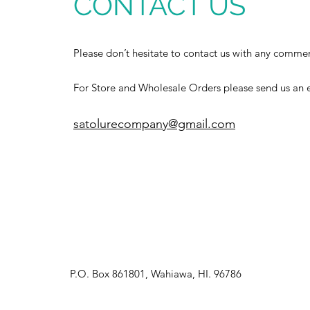
CONTACT US
Please don’t hesitate to contact us with any commen
For Store and Wholesale Orders please send us an e
satolurecompany@gmail.com
P.O. Box 861801, Wahiawa, HI. 96786