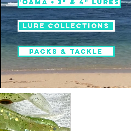
'OAMA + 3" & 4" LURES
LURE COLLECTIONS
PACKS & TACKLE