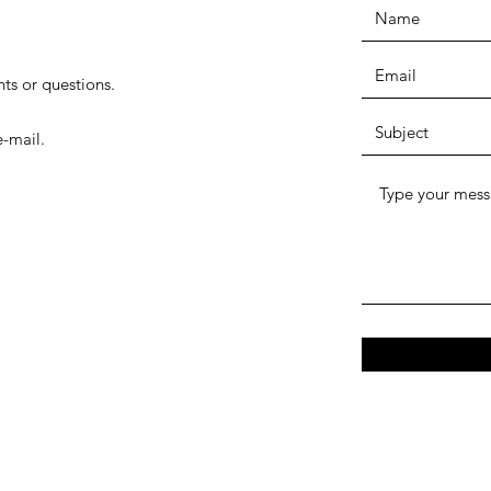
ts or questions.
-mail.