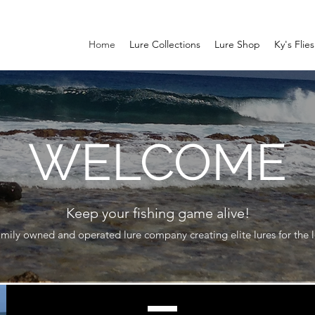
Home
Lure Collections
Lure Shop
Ky's Flies
WELCOME
Keep your fishing game alive!
mily owned and operated lure company creating elite lures for the lo