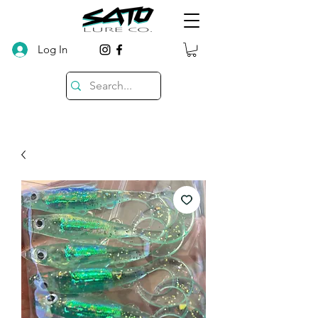
Log In