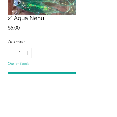
2” Aqua Nehu
Price
$6.00
Quantity
*
Out of Stock
Notify When Available
Aqua Nehu is a 2 inch curly tail with a
fish shape body. Inside of body has a
realistic scale and flash pattern. Each
eye is bonded to body. This bait is