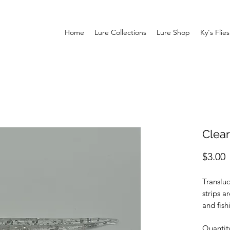
Home
Lure Collections
Lure Shop
Ky's Flies
Clear
P
$3.00
Transluc
strips a
and fish
that ang
Quantit
made of