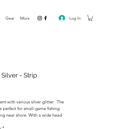
Log In
Gear
More
 Silver - Strip
rice
ent with various silver glitter. The
re perfect for small-game fishing
ing near shore. With a wide head
les to a narrow tail. These are
y
*
 a medium-soft material to