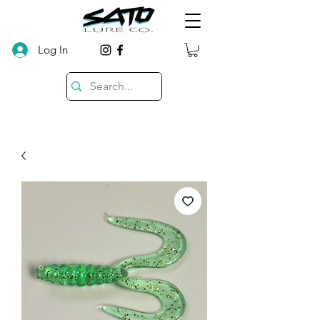
Log In