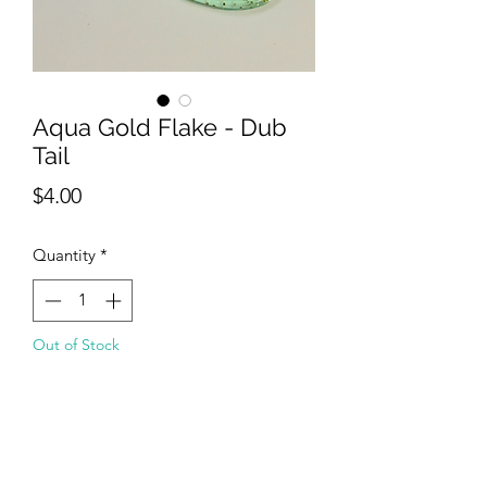
Aqua Gold Flake - Dub
Tail
Price
$4.00
Quantity
*
Out of Stock
Notify When Available
The Dub Tail is an exclusive design that