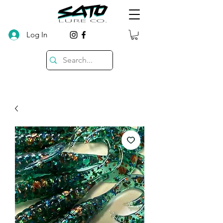
Log In