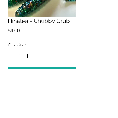
Hinalea - Chubby Grub
Price
$4.00
Quantity
*
Add to Cart
The Hinalea has a clear aqua body
with glitter replicating colors from the
Hinalea.
Specs: 2" chubby grub.
12 in a pack of the same color.