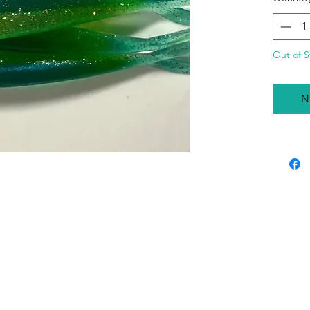
Lures ar
Out of S
N