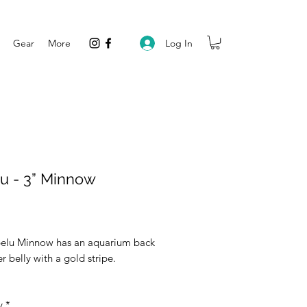
Log In
Gear
More
u - 3” Minnow
rice
elu Minnow has an aquarium back
er belly with a gold stripe.
y
*
vailable in a 5 pack