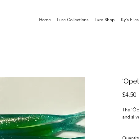
Home
Lure Collections
Lure Shop
Ky's Flies
‘Opel
P
$4.50
The ‘Ōp
and silv
Quantit
Specs: A