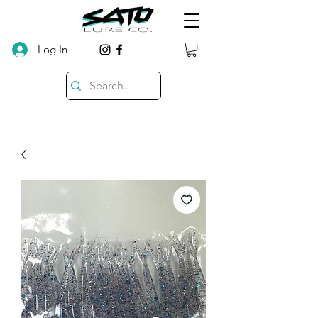
Log In