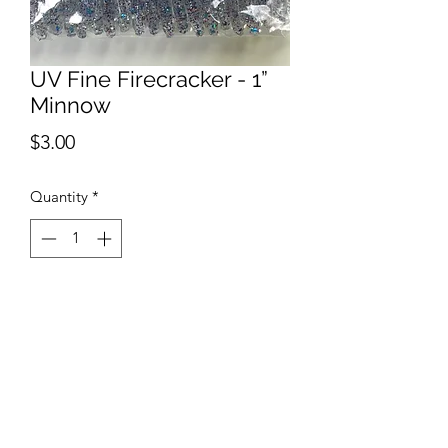
UV Fine Firecracker - 1”
Minnow
Price
$3.00
Quantity
*
Add to Cart
The UV Fine Firecracker Minnow is part
of our Micro Bait lure designs is made
from a small batch that includes a
translucent body with fine red, silver,
and blue glitter. This is a limited drop